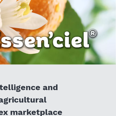
telligence and
agricultural
lex marketplace