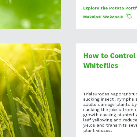
Explore the Potato Portf
Makaio®
Wekesa®
How to Control
Whiteflies
Trialeurodes vaporarioru
sucking insect ,nymphs 
adults damage plants by
sucking the juices from 
growth causing stunted 
leaf yellowing and reduc
yields and transmits seve
plant viruses.