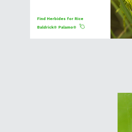
Find Herbides for Rice
Baldrick®
Palamo®