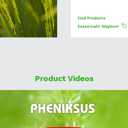
Find Products
Essen’cial®
Waylon®
Product Videos