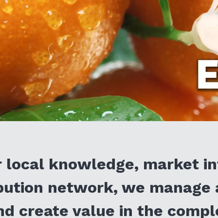
 local knowledge, market in
ibution network, we manage 
d create value in the comp