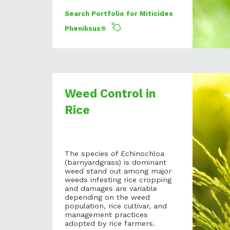
Search Portfolio for Miticides
Pheniksus®
Weed Control in
Rice
The species of Echinochloa
(barnyardgrass) is dominant
weed stand out among major
weeds infesting rice cropping
and damages are variable
depending on the weed
population, rice cultivar, and
management practices
adopted by rice farmers.