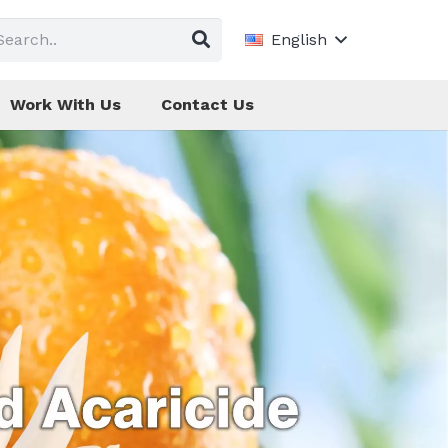
English
Work With Us
Contact Us