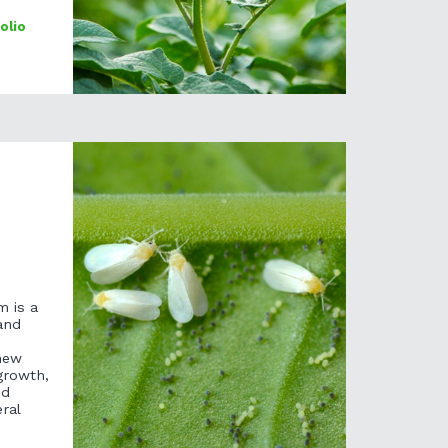
olio
m is a
and
new
growth,
ed
ral