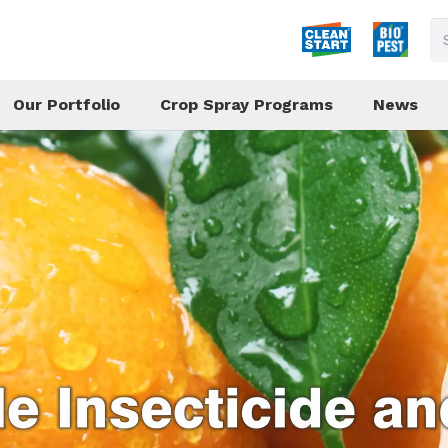
Our Portfolio
Crop Spray Programs
News