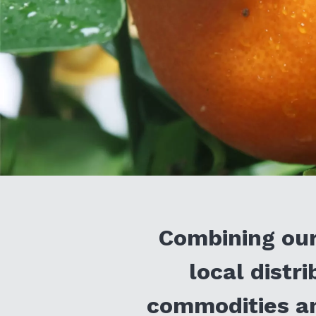
Combining our
local distr
commodities an