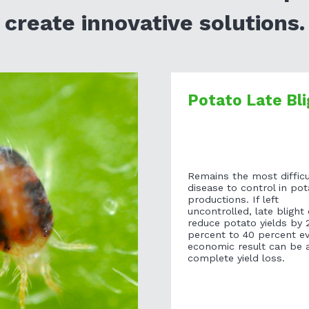
create innovative solutions.
Potato Late Bli
Remains the most difficu
disease to control in pot
productions. If left
uncontrolled, late blight
reduce potato yields by 
percent to 40 percent e
economic result can be 
complete yield loss.