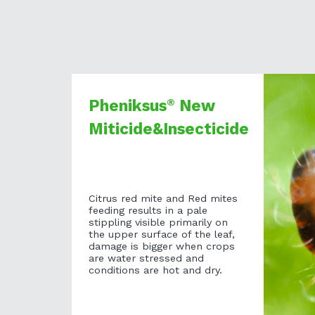
®
Pheniksus
New
Miticide&Insecticide
Citrus red mite and Red mites
feeding results in a pale
stippling visible primarily on
the upper surface of the leaf,
damage is bigger when crops
are water stressed and
conditions are hot and dry.