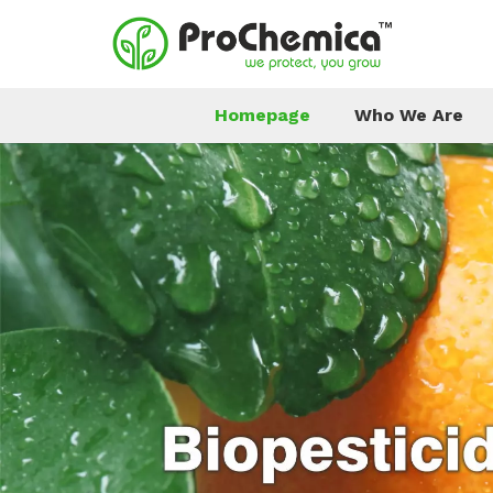
Homepage
Who We Are