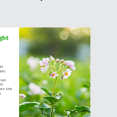
ght
lt
ato
 can
20
ven the
a