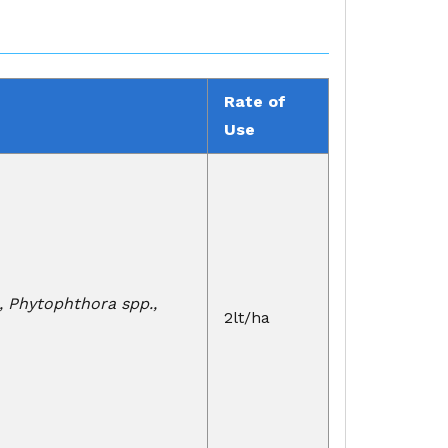
Rate of
Use
., Phytophthora spp.,
2lt/ha