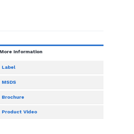
More Information
Label
MSDS
Brochure
Product Video