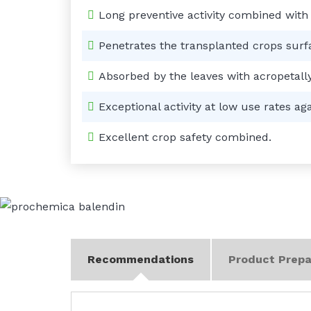
Long preventive activity combined with
Penetrates the transplanted crops surf
Absorbed by the leaves with acropetall
Exceptional activity at low use rates a
Excellent crop safety combined.
Recommendations
Product Prepa