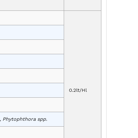
0.2lt/Hl
., Phytophthora spp.