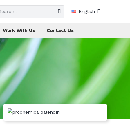
English
Work With Us
Contact Us