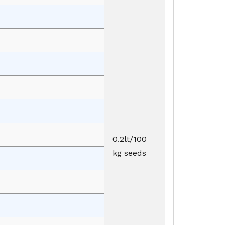
0.2lt/100
kg seeds