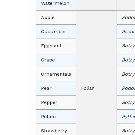
Watermelon
Apple
Podos
Cucumber
Pseud
Eggplant
Botry
Grape
Botry
Ornamentals
Botry
Pear
Foliar
Podos
Pepper
Botry
Potato
Pythi
Strawberry
Botry