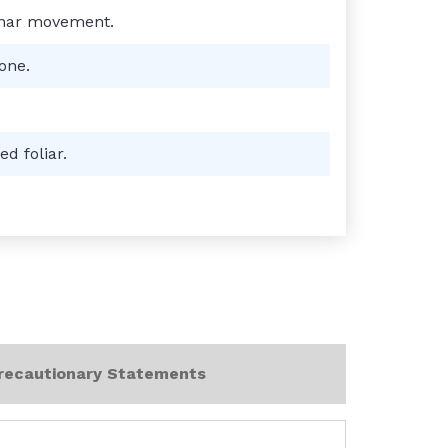
minar movement.
one.
d foliar.
recautionary Statements