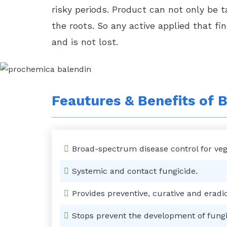
risky periods. Product can not only be 
the roots. So any active applied that fi
and is not lost.
Feautures & Benefits of
B
Broad-spectrum disease control for veget
Systemic and contact fungicide.
Provides preventive, curative and eradic
Stops prevent the development of fungi 