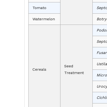
Tomato
Septor
Watermelon
Botry
Podos
Septo
Fusar
Ustil
Seed
Cereals
Treatment
Micro
Urocy
Cichl