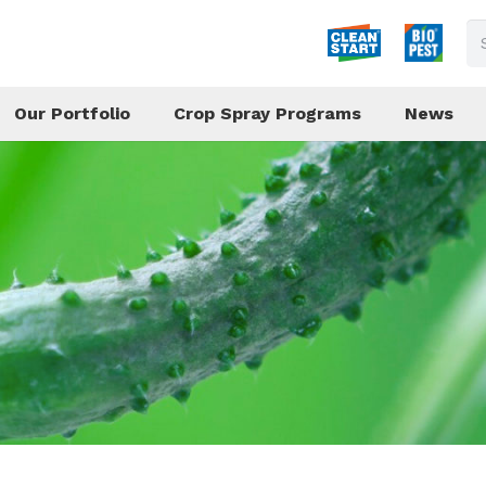
Our Portfolio
Crop Spray Programs
News