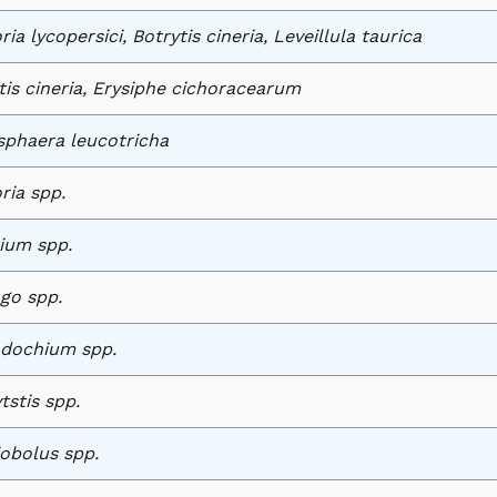
ia lycopersici, Botrytis cineria, Leveillula taurica
tis cineria, Erysiphe cichoracearum
phaera leucotricha
ria spp.
ium spp.
ago spp.
dochium spp.
tstis spp.
iobolus spp.