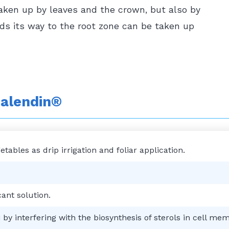
taken up by leaves and the crown, but also by
nds its way to the root zone can be taken up
alendin®
ables as drip irrigation and foliar application.
ant solution.
by interfering with the biosynthesis of sterols in cell me