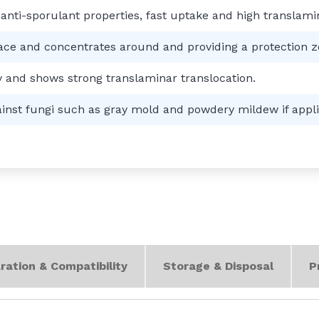
 anti-sporulant properties, fast uptake and high transla
ace and concentrates around and providing a protection z
y and shows strong translaminar translocation.
gainst fungi such as gray mold and powdery mildew if applie
ration & Compatibility
Storage & Disposal
P