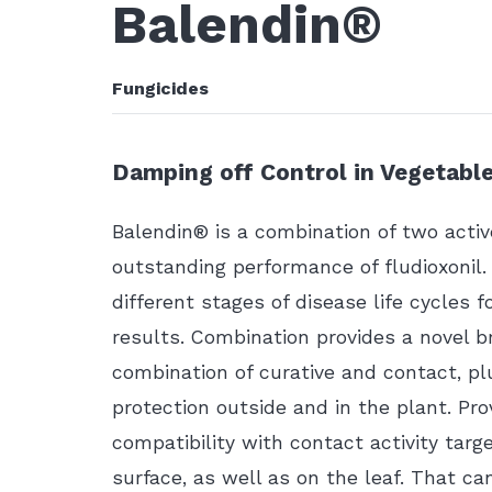
Balendin®
Fungicides
Damping off Control in Vegetabl
Balendin® is a combination of two activ
outstanding performance of fludioxonil
different stages of disease life cycles f
results. Combination provides a novel b
combination of curative and contact, plu
protection outside and in the plant. Pro
compatibility with contact activity targ
surface, as well as on the leaf. That c