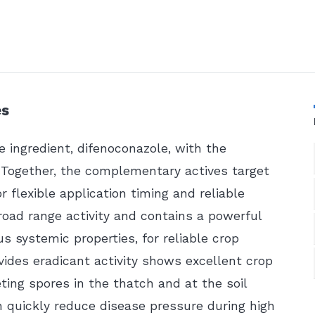
es
e ingredient, difenoconazole, with the
. Together, the complementary actives target
or flexible application timing and reliable
road range activity and contains a powerful
s systemic properties, for reliable crop
vides eradicant activity shows excellent crop
eting spores in the thatch and at the soil
an quickly reduce disease pressure during high