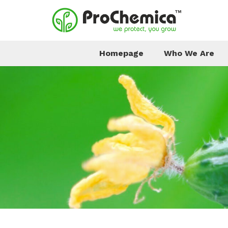
Homepage
Who We Are