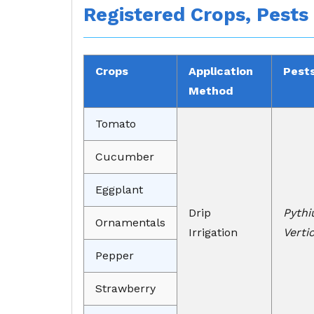
Registered Crops, Pests
Crops
Application
Pest
Method
Tomato
Cucumber
Eggplant
Drip
Pythi
Ornamentals
Irrigation
Verti
Pepper
Strawberry