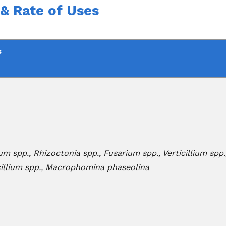
 & Rate of Uses
s
um spp., Rhizoctonia spp., Fusarium spp., Verticillium spp
cillium spp., Macrophomina phaseolina