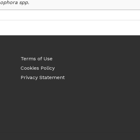
ophora spp.
Terms of Use
Cookies Policy
Privacy Statement