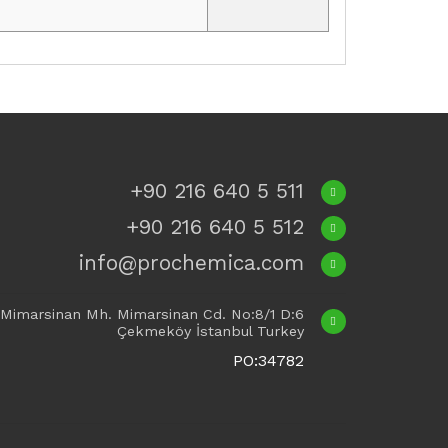
+90 216 640 5 511
+90 216 640 5 512
info@prochemica.com
Mimarsinan Mh. Mimarsinan Cd. No:8/1 D:6
Çekmeköy İstanbul Turkey
PO:34782