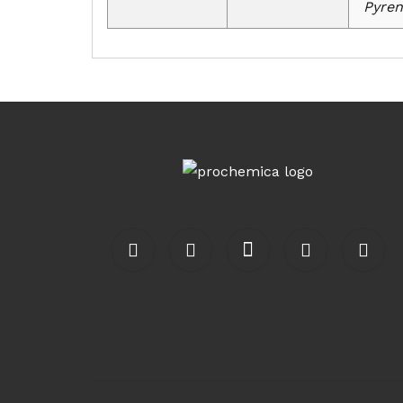
Pyren