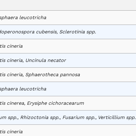
phaera leucotricha
operonospora cubensis, Sclerotinia spp.
tis cineria
tis cineria, Uncinula necator
tis cineria, Sphaerotheca pannosa
phaera leucotricha
tis cinerea, Erysiphe cichoracearum
um spp., Rhizoctonia spp., Fusarium spp., Verticillium spp
tis cineria