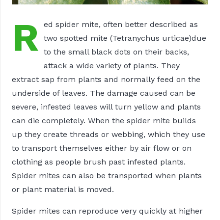
R
ed spider mite, often better described as
two spotted mite (Tetranychus urticae)due
to the small black dots on their backs,
attack a wide variety of plants. They
extract sap from plants and normally feed on the
underside of leaves. The damage caused can be
severe, infested leaves will turn yellow and plants
can die completely. When the spider mite builds
up they create threads or webbing, which they use
to transport themselves either by air flow or on
clothing as people brush past infested plants.
Spider mites can also be transported when plants
or plant material is moved.
Spider mites can reproduce very quickly at higher