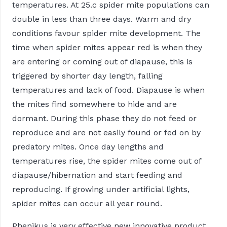
temperatures. At 25.c spider mite populations can
double in less than three days. Warm and dry
conditions favour spider mite development. The
time when spider mites appear red is when they
are entering or coming out of diapause, this is
triggered by shorter day length, falling
temperatures and lack of food. Diapause is when
the mites find somewhere to hide and are
dormant. During this phase they do not feed or
reproduce and are not easily found or fed on by
predatory mites. Once day lengths and
temperatures rise, the spider mites come out of
diapause/hibernation and start feeding and
reproducing. If growing under artificial lights,
spider mites can occur all year round.
Phenikus is very effective new innovative product