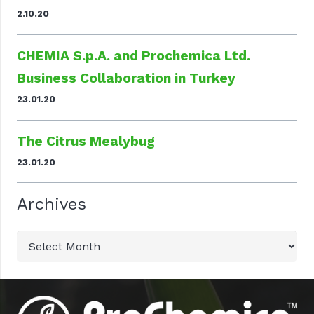
2.10.20
CHEMIA S.p.A. and Prochemica Ltd.
Business Collaboration in Turkey
23.01.20
The Citrus Mealybug
23.01.20
Archives
Archives