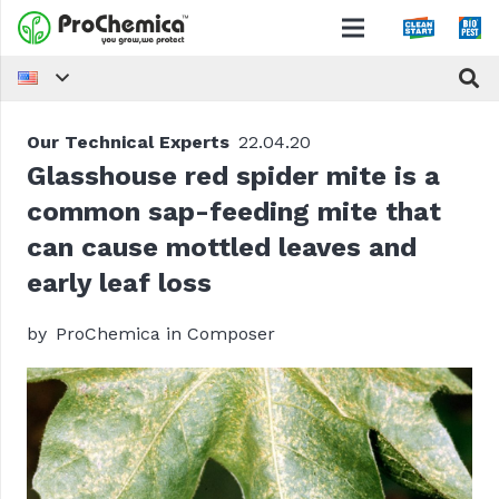
Our Technical Experts
22.04.20
Glasshouse red spider mite is a
common sap-feeding mite that
can cause mottled leaves and
early leaf loss
by
ProChemica in Composer