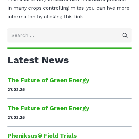
in many crops controlling mites ,you can hve more
information by clicking this link.
Search
for:
Latest News
The Future of Green Energy
27.02.25
The Future of Green Energy
27.02.25
Pheniksus® Field Trials