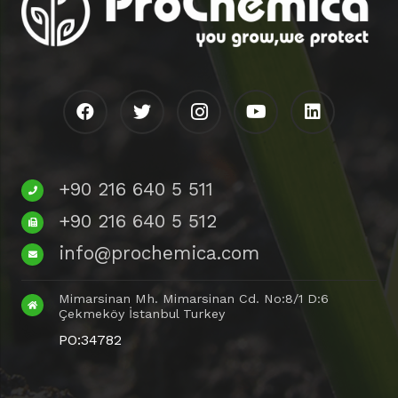
+90 216 640 5 511
+90 216 640 5 512
info@prochemica.com
Mimarsinan Mh. Mimarsinan Cd. No:8/1 D:6
Çekmeköy İstanbul Turkey
PO:34782